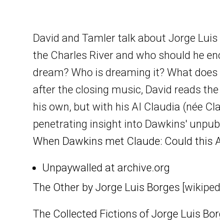
David and Tamler talk about Jorge Luis B
the Charles River and who should he enc
dream? Who is dreaming it? What does t
after the closing music, David reads th
his own, but with his AI Claudia (née Cl
penetrating insight into Dawkins' unpub
When Dawkins met Claude: Could this A
Unpaywalled at archive.org
The Other by Jorge Luis Borges
[wikiped
The Collected Fictions of Jorge Luis Bo