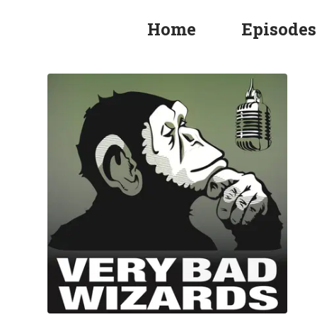
Home
Episodes