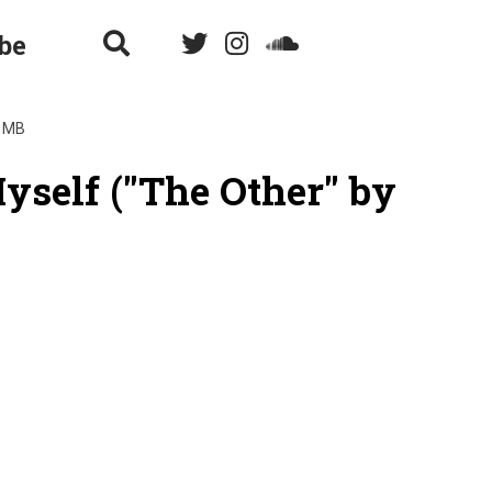
be
4 MB
Myself ("The Other" by