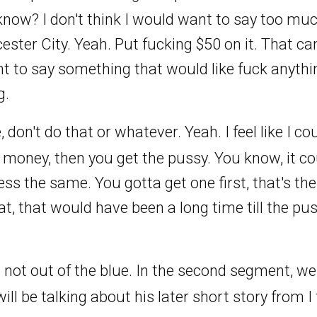
 know? I don't think I would want to say too muc
cester City. Yeah. Put fucking $50 on it. That c
 to say something that would like fuck anythin
g.
e, don't do that or whatever. Yeah. I feel like I 
e money, then you get the pussy. You know, it c
ess the same. You gotta get one first, that's the
d that, that would have been a long time till the pus
 not out of the blue. In the second segment, we'
ll be talking about his later short story from I 