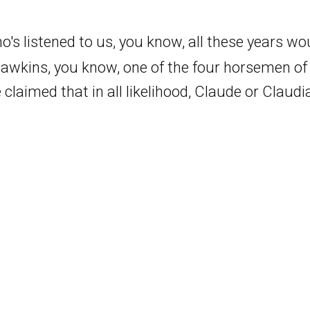
who's listened to us, you know, all these years w
Dawkins, you know, one of the four horsemen o
 claimed that in all likelihood, Claude or Claudia
ins wouldn't like to call it, they them. But he 
on't know that that's the best summary of what 
ke, he says, you may not know you are conscious,
late that aloud when he was talking. But I don't 
 interpret him as saying that this is obviously no
Pages
ying is there's no way to tell whether or not, wh
)
Home