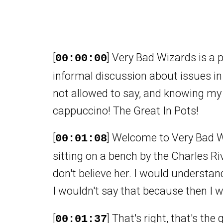
[
] Very Bad Wizards is a 
00:00:00
informal discussion about issues in
not allowed to say, and knowing my 
cappuccino! The Great In Pots!
[
] Welcome to Very Bad W
00:01:08
sitting on a bench by the Charles Ri
don't believe her. I would understa
I wouldn't say that because then I w
[
] That's right, that's the
00:01:37