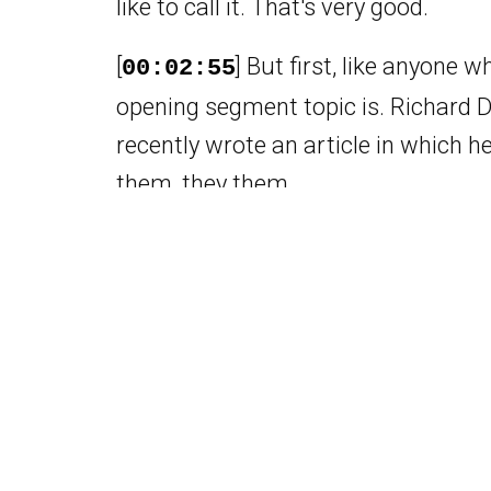
like to call it. That's very good.
[
] But first, like anyone 
00:02:55
opening segment topic is. Richard 
recently wrote an article in which he
them, they them.
[
] Probably not. New Dawk
00:03:23
Claudia was probably conscious. I d
fair hook into the, yeah. I mean, li
he was moved to, as he says, expostu
[
] Like, really? You don't
00:03:53
Recent Episodes
conscious? I think that what he's sa
Episode 338: The Lotus Eaters (Nolan's "The Odyssey"