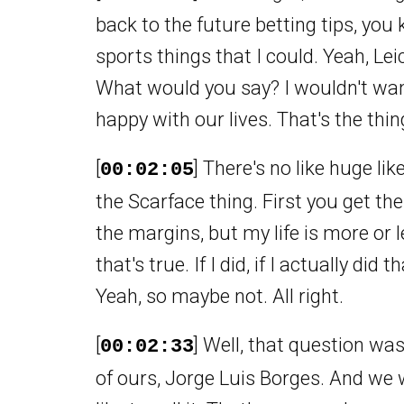
back to the future betting tips, you
sports things that I could. Yeah, Lei
What would you say? I wouldn't want
happy with our lives. That's the thin
[
] There's no like huge lik
00:02:05
the Scarface thing. First you get th
the margins, but my life is more or l
that's true. If I did, if I actually di
Yeah, so maybe not. All right.
[
] Well, that question was
00:02:33
of ours, Jorge Luis Borges. And we wi