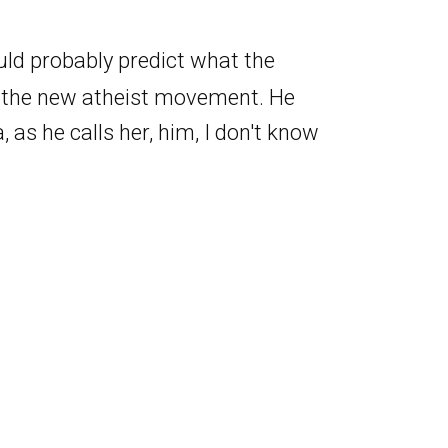
ould probably predict what the
f the new atheist movement. He
, as he calls her, him, I don't know
had to come to the conclusion that
he concludes, but it's at least a
 but you bloody well are. Yeah. But
think, like, I don't know.
t definitely conscious, but probably
Follow Our Podcast
ether Claudia is conscious. Yeah. I