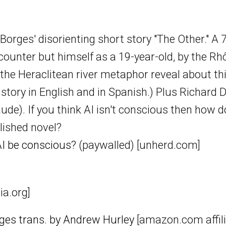
orges' disorienting short story "The Other." A 
ounter but himself as a 19-year-old, by the Rhô
he Heraclitean river metaphor reveal about th
e story in English and in Spanish.) Plus Richa
aude). If you think AI isn't conscious then how 
lished novel?
I be conscious?
(paywalled) [unherd.com]
ia.org]
rges trans. by Andrew Hurley
[amazon.com affilia