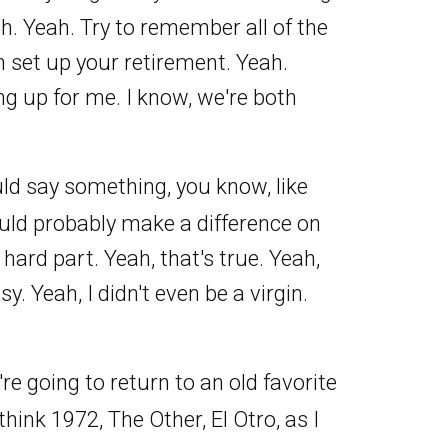
h. Yeah. Try to remember all of the
an set up your retirement. Yeah.
g up for me. I know, we're both
could say something, you know, like
ould probably make a difference on
 hard part. Yeah, that's true. Yeah,
sy. Yeah, I didn't even be a virgin.
re going to return to an old favorite
think 1972, The Other, El Otro, as I