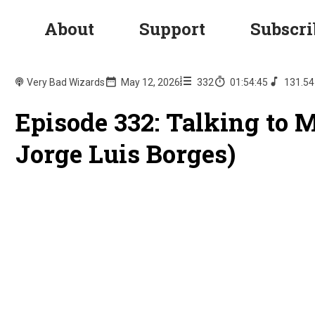
About
Support
Subscri
Very Bad Wizards
May 12, 2026
332
01:54:45
131.5
Episode 332: Talking to 
Jorge Luis Borges)