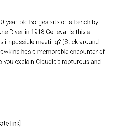
70-year-old Borges sits on a bench by
ne River in 1918 Geneva. Is this a
is impossible meeting? (Stick around
rd Dawkins has a memorable encounter of
do you explain Claudia's rapturous and
te link]