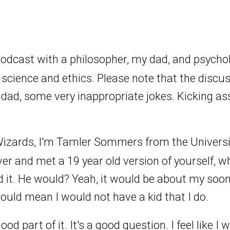
podcast with a philosopher, my dad, and psycho
 science and ethics. Please note that the discu
dad, some very inappropriate jokes. Kicking ass
izards, I'm Tamler Sommers from the Universit
ver and met a 19 year old version of yourself, 
nd it. He would? Yeah, it would be about my soo
ould mean I would not have a kid that I do.
 good part of it. It's a good question. I feel like