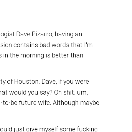
logist Dave Pizarro, having an
ssion contains bad words that I'm
 in the morning is better than
y of Houston. Dave, if you were
what would you say? Oh shit. um,
n-to-be future wife. Although maybe
 I would just give myself some fucking