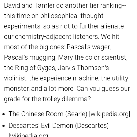
David and Tamler do another tier ranking--
this time on philosophical thought
experiments, so as not to further alienate
our chemistry-adjacent listeners. We hit
most of the big ones: Pascal's wager,
Pascal's mugging, Mary the color scientist,
the Ring of Gyges, Jarvis Thomson's
violinist, the experience machine, the utility
monster, and a lot more. Can you guess our
grade for the trolley dilemma?
The Chinese Room (Searle)
[wikipedia.org]
Descartes' Evil Demon (Descartes)
[wikipedia.org]