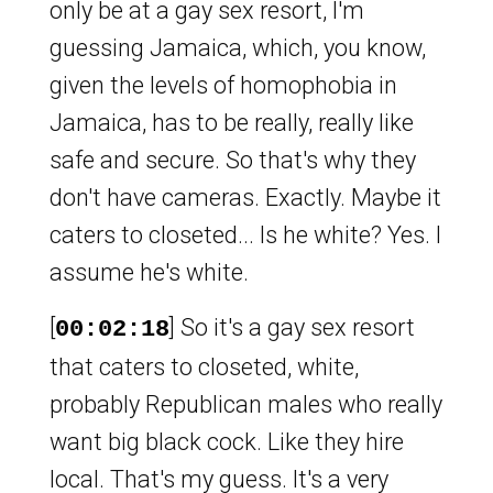
only be at a gay sex resort, I'm
guessing Jamaica, which, you know,
given the levels of homophobia in
Jamaica, has to be really, really like
safe and secure. So that's why they
don't have cameras. Exactly. Maybe it
caters to closeted... Is he white? Yes. I
assume he's white.
[
] So it's a gay sex resort
00:02:18
that caters to closeted, white,
probably Republican males who really
want big black cock. Like they hire
local. That's my guess. It's a very