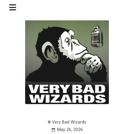
Very Bad Wizards
May 26, 2026