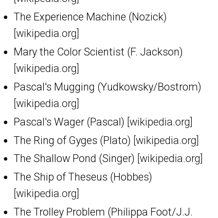
The Experience Machine (Nozick)
[wikipedia.org]
Mary the Color Scientist (F. Jackson)
[wikipedia.org]
Pascal's Mugging (Yudkowsky/Bostrom)
[wikipedia.org]
Pascal's Wager (Pascal)
[wikipedia.org]
The Ring of Gyges (Plato)
[wikipedia.org]
The Shallow Pond (Singer)
[wikipedia.org]
The Ship of Theseus (Hobbes)
[wikipedia.org]
The Trolley Problem (Philippa Foot/J.J.