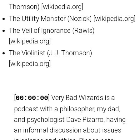
Thomson)
[wikipedia.org]
The Utility Monster (Nozick)
[wikipedia.org]
The Veil of Ignorance (Rawls)
[wikipedia.org]
The Violinist (J.J. Thomson)
[wikipedia.org]
[
] Very Bad Wizards is a
00:00:00
podcast with a philosopher, my dad,
and psychologist Dave Pizarro, having
an informal discussion about issues