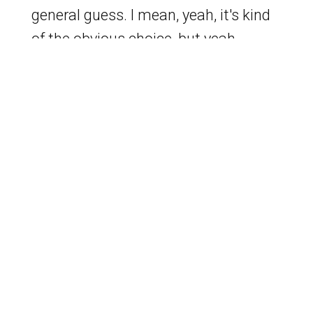
general guess. I mean, yeah, it's kind
of the obvious choice, but yeah.
Better he's dead. Like they have no
cameras in heaven or hell.
[
] I saw some people
00:02:40
posting that he's just in the black
lodge, you know, with Cooper and
Laura's doppelganger. He needs a
doppelganger. Yeah. For the listeners,
David is sharing his screen right now
and all I see are gay sex resort.
Exactly. I was going to look to find the
name of one so that I could be even