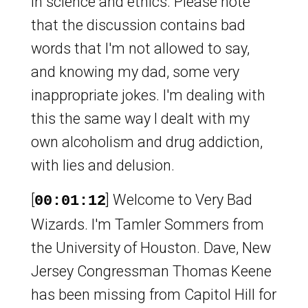
in science and ethics. Please note
that the discussion contains bad
words that I'm not allowed to say,
and knowing my dad, some very
inappropriate jokes. I'm dealing with
this the same way I dealt with my
own alcoholism and drug addiction,
with lies and delusion.
[
] Welcome to Very Bad
00:01:12
Wizards. I'm Tamler Sommers from
the University of Houston. Dave, New
Jersey Congressman Thomas Keene
has been missing from Capitol Hill for