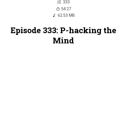
333
54:27
62.53 MB
Episode 333: P-hacking the
Mind