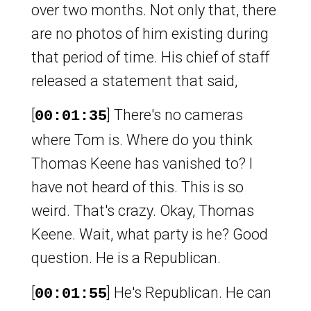
over two months. Not only that, there
are no photos of him existing during
that period of time. His chief of staff
released a statement that said,
[
] There's no cameras
00:01:35
where Tom is. Where do you think
Thomas Keene has vanished to? I
have not heard of this. This is so
weird. That's crazy. Okay, Thomas
Keene. Wait, what party is he? Good
question. He is a Republican.
[
] He's Republican. He can
00:01:55