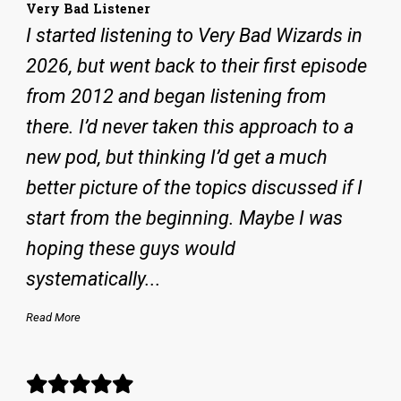
Very Bad Listener
I started listening to Very Bad Wizards in
2026, but went back to their first episode
from 2012 and began listening from
there. I’d never taken this approach to a
new pod, but thinking I’d get a much
better picture of the topics discussed if I
start from the beginning. Maybe I was
hoping these guys would
systematically...
Read More