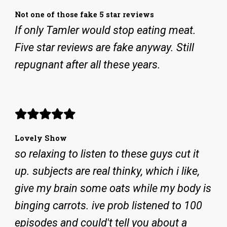
Not one of those fake 5 star reviews
If only Tamler would stop eating meat.
Five star reviews are fake anyway. Still
repugnant after all these years.
Lovely Show
so relaxing to listen to these guys cut it
up. subjects are real thinky, which i like,
give my brain some oats while my body is
binging carrots. ive prob listened to 100
episodes and could't tell you about a