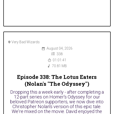
Very Bad Wizards
August 04, 2026
338
01:01:41
70.81 MB
Episode 338: The Lotus Eaters
(Nolan's "The Odyssey")
Dropping this a week early - after completing a
12-part series on Homer's Odyssey for our
beloved Patreon supporters, we now dive into
Christopher Nolan's version of this epic tale.
We're mixed on the movie. David enjoyed the