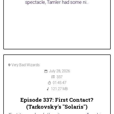
spectacle, Tamler had some ni...
Very Bad Wizards
July 28, 2026
337
01:45:47
121.27 MB
Episode 337: First Contact?
(Tarkovsky's "Solaris")