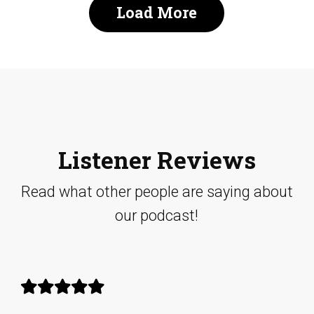
Load More
Listener Reviews
Read what other people are saying about
our podcast!