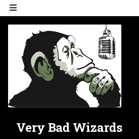
Very Bad Wizards