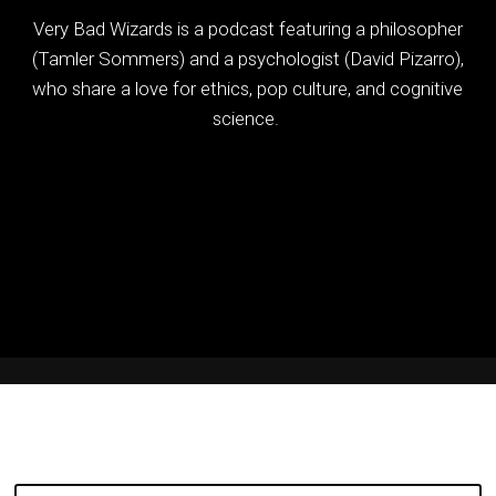
Very Bad Wizards is a podcast featuring a philosopher
(Tamler Sommers) and a psychologist (David Pizarro),
who share a love for ethics, pop culture, and cognitive
science.