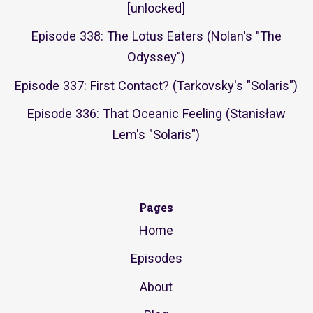
[unlocked]
Episode 338: The Lotus Eaters (Nolan's "The
Odyssey")
Episode 337: First Contact? (Tarkovsky's "Solaris")
Episode 336: That Oceanic Feeling (Stanisław
Lem's "Solaris")
Pages
Home
Episodes
About