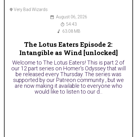
Very Bad Wizards
August 06, 2026
54:43
63.08 MB
The Lotus Eaters Episode 2:
Intangible as Wind [unlocked]
Welcome to The Lotus Eaters! This is part 2 of
our 12 part series on Homer's Odyssey that will
be released every Thursday. The series was
supported by our Patreon community , but we
are now making it available to everyone who
would like to listen to our d...