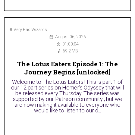
Very Bad Wizards
August 06, 2026
01:00:04
69.2 MB
The Lotus Eaters Episode 1: The
Journey Begins [unlocked]
Welcome to The Lotus Eaters! This is part 1 of
our 12 part series on Homer's Odyssey that will
be released every Thursday. The series was
supported by our Patreon community , but we
are now making it available to everyone who
would like to listen to our d...