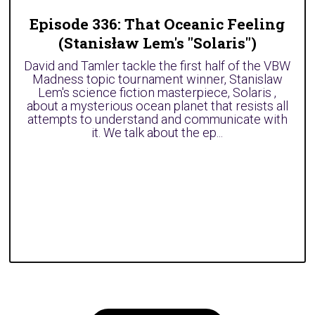
Episode 336: That Oceanic Feeling
(Stanisław Lem's "Solaris")
David and Tamler tackle the first half of the VBW
Madness topic tournament winner, Stanislaw
Lem's science fiction masterpiece, Solaris ,
about a mysterious ocean planet that resists all
attempts to understand and communicate with
it. We talk about the ep...