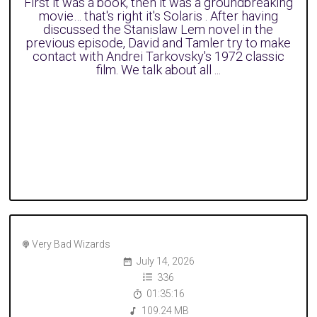
First it was a book, then it was a groundbreaking
movie… that's right it's Solaris . After having
discussed the Stanislaw Lem novel in the
previous episode, David and Tamler try to make
contact with Andrei Tarkovsky's 1972 classic
film. We talk about all ...
Very Bad Wizards
July 14, 2026
336
01:35:16
109.24 MB