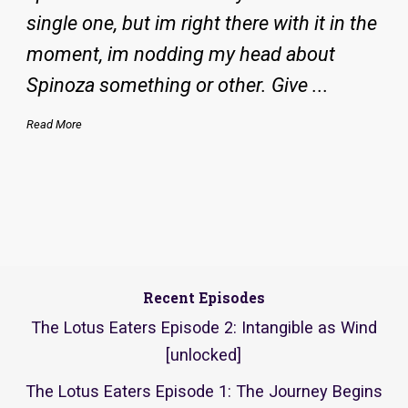
single one, but im right there with it in the
moment, im nodding my head about
Spinoza something or other. Give ...
Read More
Recent Episodes
The Lotus Eaters Episode 2: Intangible as Wind
[unlocked]
The Lotus Eaters Episode 1: The Journey Begins