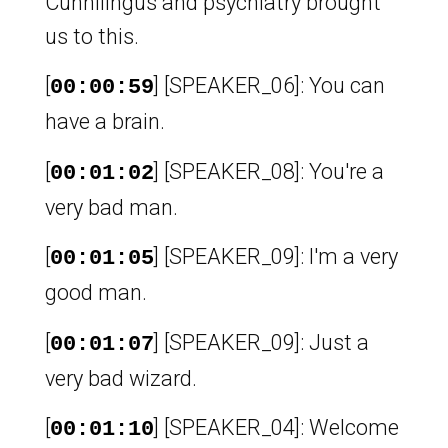
Cunnilingus and psychiatry brought
us to this.
[
] [SPEAKER_06]: You can
00:00:59
have a brain.
[
] [SPEAKER_08]: You're a
00:01:02
very bad man.
[
] [SPEAKER_09]: I'm a very
00:01:05
good man.
[
] [SPEAKER_09]: Just a
00:01:07
very bad wizard.
[
] [SPEAKER_04]: Welcome
00:01:10