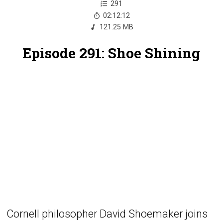
291
02:12:12
121.25 MB
Episode 291: Shoe Shining
Cornell philosopher David Shoemaker joins