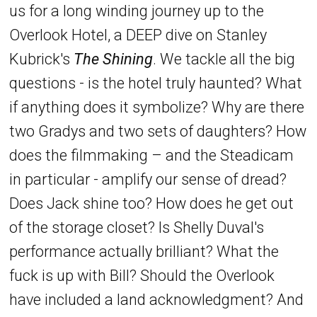
us for a long winding journey up to the
Overlook Hotel, a DEEP dive on Stanley
Kubrick's
The Shining
. We tackle all the big
questions - is the hotel truly haunted? What
if anything does it symbolize? Why are there
two Gradys and two sets of daughters? How
does the filmmaking – and the Steadicam
in particular - amplify our sense of dread?
Does Jack shine too? How does he get out
of the storage closet? Is Shelly Duval's
performance actually brilliant? What the
fuck is up with Bill? Should the Overlook
have included a land acknowledgment? And