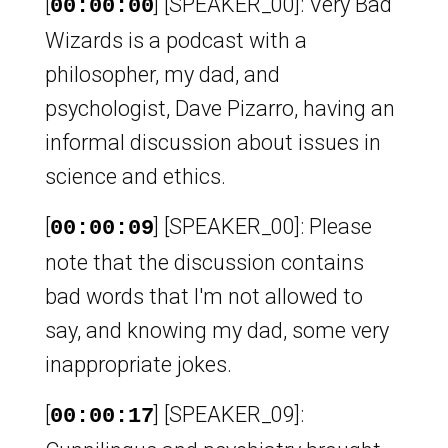
[
] [SPEAKER_00]: Very Bad
00:00:00
Wizards is a podcast with a
philosopher, my dad, and
psychologist, Dave Pizarro, having an
informal discussion about issues in
science and ethics.
[
] [SPEAKER_00]: Please
00:00:09
note that the discussion contains
bad words that I'm not allowed to
say, and knowing my dad, some very
inappropriate jokes.
[
] [SPEAKER_09]:
00:00:17