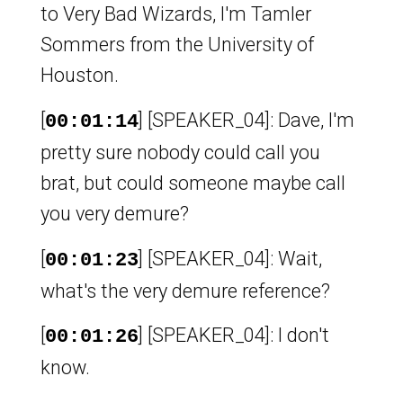
to Very Bad Wizards, I'm Tamler
Sommers from the University of
Houston.
[
] [SPEAKER_04]: Dave, I'm
00:01:14
pretty sure nobody could call you
brat, but could someone maybe call
you very demure?
[
] [SPEAKER_04]: Wait,
00:01:23
what's the very demure reference?
[
] [SPEAKER_04]: I don't
00:01:26
know.