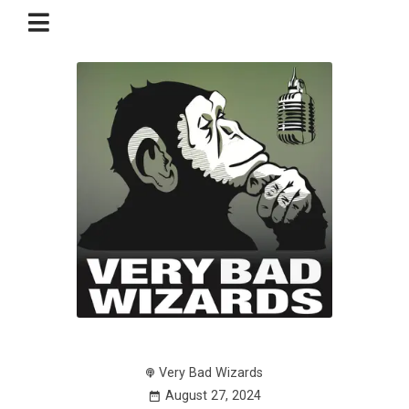
Very Bad Wizards
August 27, 2024