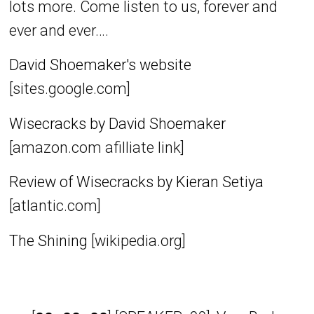
lots more. Come listen to us, forever and
ever and ever….
David Shoemaker's website
[sites.google.com]
Wisecracks by David Shoemaker
[amazon.com afilliate link]
Review of Wisecracks by Kieran Setiya
[atlantic.com]
The Shining
[wikipedia.org]