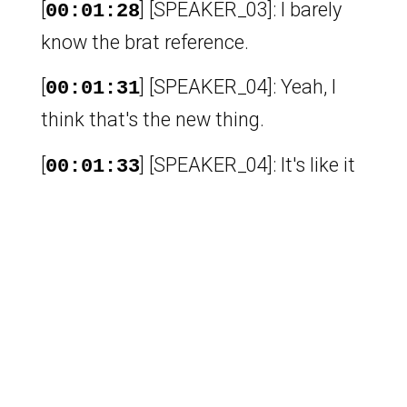
[
] [SPEAKER_03]: I barely
00:01:28
know the brat reference.
[
] [SPEAKER_04]: Yeah, I
00:01:31
think that's the new thing.
[
] [SPEAKER_04]: It's like it
00:01:33
moved on from brat to very demure.
[
] [SPEAKER_04]: Like in
00:01:37
TikTok or something.
[
] [SPEAKER_04]: Yeah, I
00:01:39
don't know because I'm not really on
TikTok.