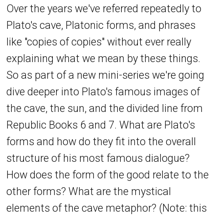
Over the years we've referred repeatedly to
Plato's cave, Platonic forms, and phrases
like "copies of copies" without ever really
explaining what we mean by these things.
So as part of a new mini-series we're going
dive deeper into Plato's famous images of
the cave, the sun, and the divided line from
Republic Books 6 and 7. What are Plato's
forms and how do they fit into the overall
structure of his most famous dialogue?
How does the form of the good relate to the
other forms? What are the mystical
elements of the cave metaphor? (Note: this