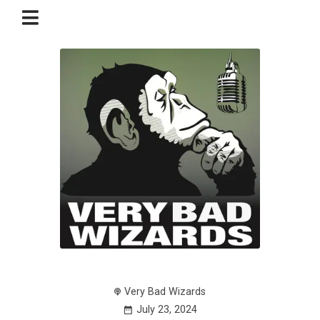
Very Bad Wizards
July 23, 2024