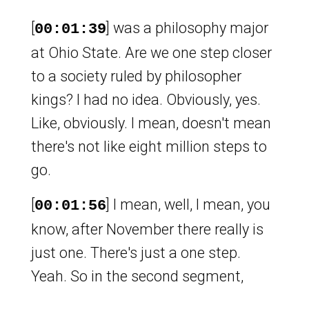
[
] was a philosophy major
00:01:39
at Ohio State. Are we one step closer
to a society ruled by philosopher
kings? I had no idea. Obviously, yes.
Like, obviously. I mean, doesn't mean
there's not like eight million steps to
go.
[
] I mean, well, I mean, you
00:01:56
know, after November there really is
just one. There's just a one step.
Yeah. So in the second segment,
speaking of philosopher kings, Plato's