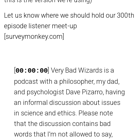
Let us know where we should hold our 300th
episode listener meet-up
[
surveymonkey.com
]
[
] Very Bad Wizards is a
00:00:00
podcast with a philosopher, my dad,
and psychologist Dave Pizarro, having
an informal discussion about issues
in science and ethics. Please note
that the discussion contains bad
words that I'm not allowed to say,