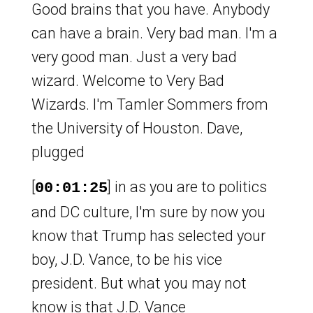
Good brains that you have. Anybody
can have a brain. Very bad man. I'm a
very good man. Just a very bad
wizard. Welcome to Very Bad
Wizards. I'm Tamler Sommers from
the University of Houston. Dave,
plugged
[
] in as you are to politics
00:01:25
and DC culture, I'm sure by now you
know that Trump has selected your
boy, J.D. Vance, to be his vice
president. But what you may not
know is that J.D. Vance