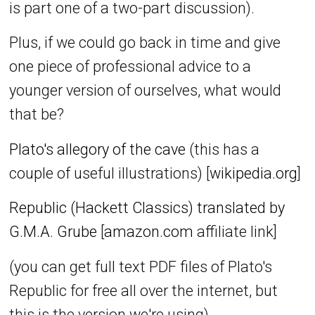
is part one of a two-part discussion).
Plus, if we could go back in time and give
one piece of professional advice to a
younger version of ourselves, what would
that be?
Plato's allegory of the cave
(this has a
couple of useful illustrations) [
wikipedia.org
]
Republic (Hackett Classics) translated by
G.M.A. Grube
[
amazon.com
affiliate link]
(you can get full text PDF files of Plato's
Republic for free all over the internet, but
this is the version we're using)