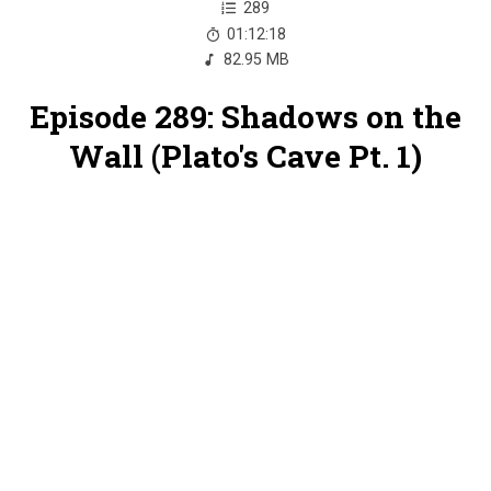
289
01:12:18
82.95 MB
Episode 289: Shadows on the
Wall (Plato's Cave Pt. 1)