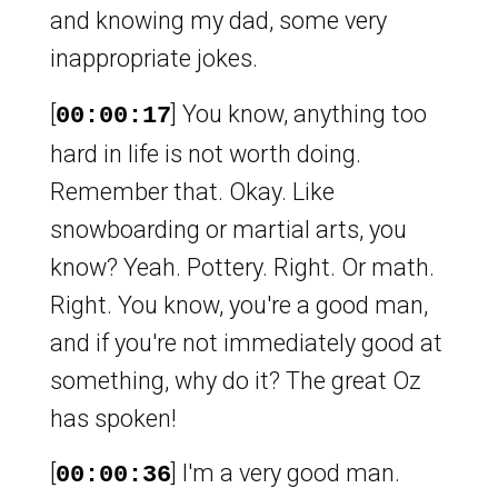
and knowing my dad, some very
inappropriate jokes.
[
] You know, anything too
00:00:17
hard in life is not worth doing.
Remember that. Okay. Like
snowboarding or martial arts, you
know? Yeah. Pottery. Right. Or math.
Right. You know, you're a good man,
and if you're not immediately good at
something, why do it? The great Oz
has spoken!
[
] I'm a very good man.
00:00:36