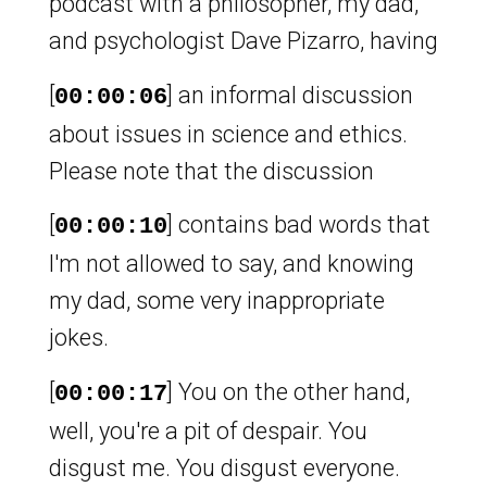
podcast with a philosopher, my dad,
and psychologist Dave Pizarro, having
[
] an informal discussion
00:00:06
about issues in science and ethics.
Please note that the discussion
[
] contains bad words that
00:00:10
I'm not allowed to say, and knowing
my dad, some very inappropriate
jokes.
[
] You on the other hand,
00:00:17
well, you're a pit of despair. You
disgust me. You disgust everyone.