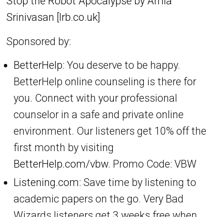
Stop the Robot Apocalypse by Amia
Srinivasan [lrb.co.uk]
Sponsored by:
BetterHelp
: You deserve to be happy.
BetterHelp online counseling is there for
you. Connect with your professional
counselor in a safe and private online
environment. Our listeners get 10% off the
first month by visiting
BetterHelp.com/vbw.
Promo Code: VBW
Listening.com:
Save time by listening to
academic papers on the go. Very Bad
Wizards listeners get 3 weeks free when