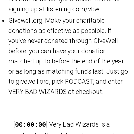
signing up at
listening.com/vbw
Givewell.org
: Make your charitable
donations as effective as possible. If
you've never donated through GiveWell
before, you can have your donation
matched up to before the end of the year
or as long as matching funds last. Just go
to givewell.org, pick PODCAST, and enter
VERY BAD WIZARDS at checkout.
[
] Very Bad Wizards is a
00:00:00