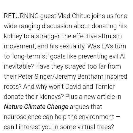
RETURNING guest Vlad Chituc joins us for a
wide-ranging discussion about donating his
kidney to a stranger, the effective altruism
movement, and his sexuality. Was EA's turn
to 'long-termist' goals like preventing evil AI
inevitable? Have they strayed too far from
their Peter Singer/Jeremy Bentham inspired
roots? And why won't David and Tamler
donate their kidneys? Plus a new article in
Nature Climate Change
argues that
neuroscience can help the environment –
can I interest you in some virtual trees?