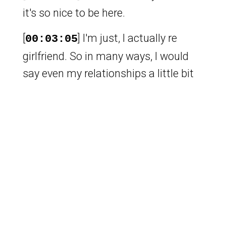
it's so nice to be here.
[
] I'm just, I actually re
00:03:05
girlfriend. So in many ways, I would
say even my relationships a little bit
gay. So. No follow. No follow. Let's
just let that one go. Yeah, it's a
beautiful. By the way, you know, I
spent a semester at Duke when Vlad
was an RA there. And I feel like I told
you every other day,
[
] are you sure you're not
00:04:21
gay, man?