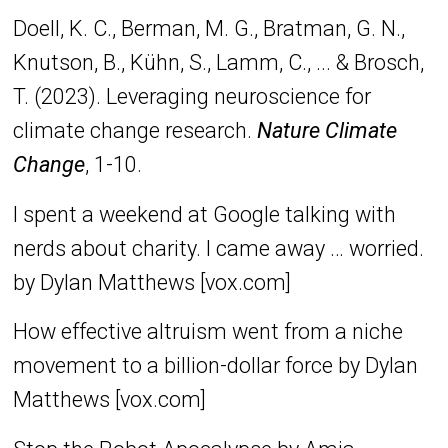
Doell, K. C., Berman, M. G., Bratman, G. N.,
Knutson, B., Kühn, S., Lamm, C., ... & Brosch,
T. (2023). Leveraging neuroscience for
climate change research.
Nature Climate
Change
, 1-10.
I spent a weekend at Google talking with
nerds about charity. I came away … worried.
by Dylan Matthews [vox.com]
How effective altruism went from a niche
movement to a billion-dollar force by Dylan
Matthews [vox.com]