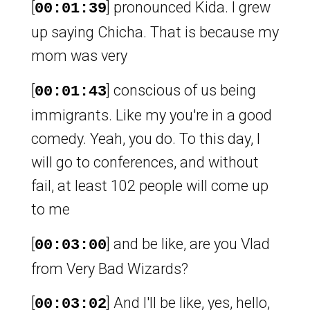
[
] pronounced Kida. I grew
00:01:39
up saying Chicha. That is because my
mom was very
[
] conscious of us being
00:01:43
immigrants. Like my you're in a good
comedy. Yeah, you do. To this day, I
will go to conferences, and without
fail, at least 102 people will come up
to me
[
] and be like, are you Vlad
00:03:00
from Very Bad Wizards?
[
] And I'll be like, yes, hello,
00:03:02