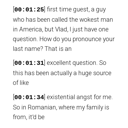
[
] first time guest, a guy
00:01:25
who has been called the wokest man
in America, but Vlad, I just have one
question. How do you pronounce your
last name? That is an
[
] excellent question. So
00:01:31
this has been actually a huge source
of like
[
] existential angst for me.
00:01:34
So in Romanian, where my family is
from, it'd be