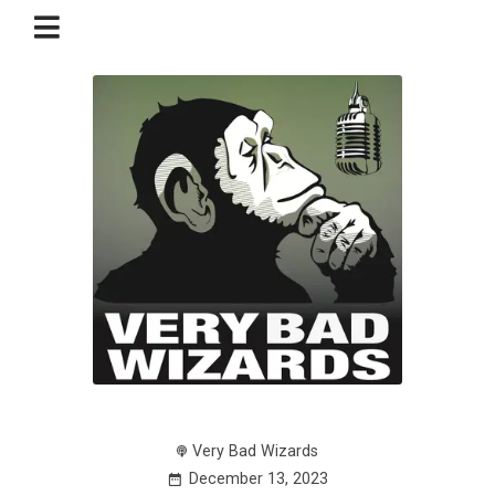
Very Bad Wizards
December 13, 2023