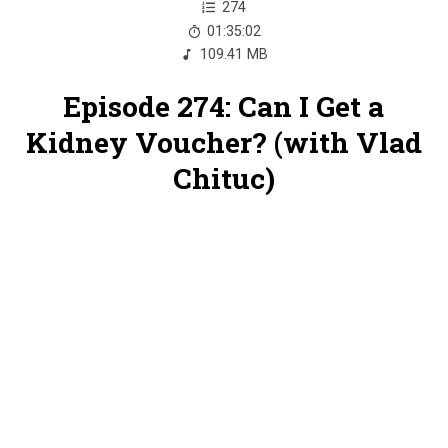
274
01:35:02
109.41 MB
Episode 274: Can I Get a
Kidney Voucher? (with Vlad
Chituc)